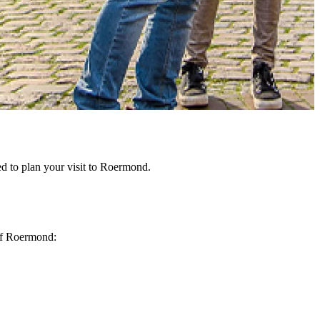
d to plan your visit to Roermond.
 of Roermond: