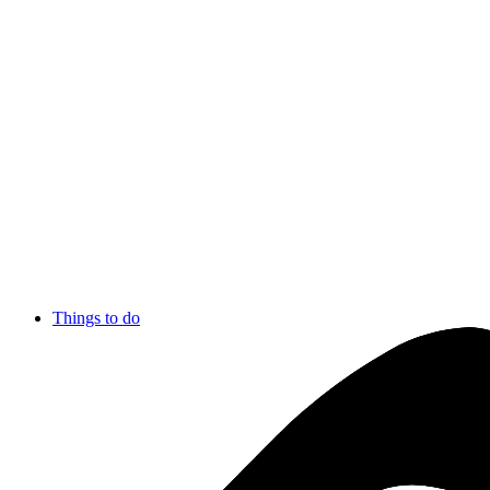
Things to do