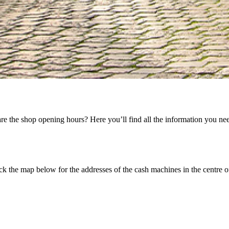
 the shop opening hours? Here you’ll find all the information you nee
k the map below for the addresses of the cash machines in the centre