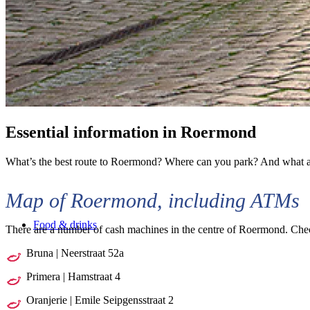
Essential information
in Roermond
What’s the best route to Roermond? Where can you park? And what are
Map of Roermond, including ATMs
Food & drinks
There are a number of cash machines in the centre of Roermond. Chec
Bruna | Neerstraat 52a
Primera | Hamstraat 4
Oranjerie | Emile Seipgensstraat 2