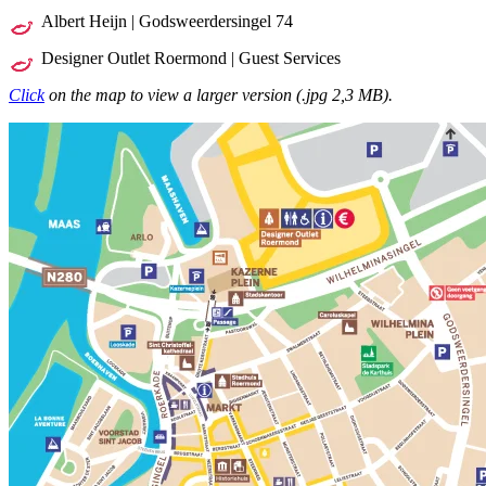
Albert Heijn | Godsweerdersingel 74
Designer Outlet Roermond | Guest Services
Click
on the map to view a larger version (.jpg 2,3 MB).