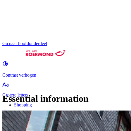
Ga naar hoofdonderdeel
Contrast
verhogen
Groter
e letters
Essential information
Shopping