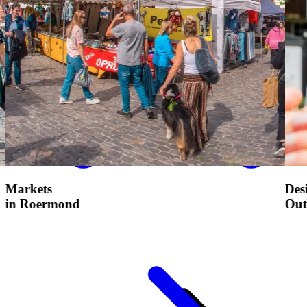
Designer
Outlet Roermond