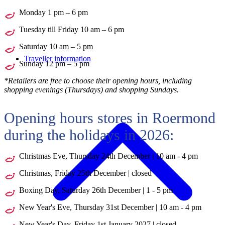
Monday 1 pm – 6 pm
Tuesday till Friday 10 am – 6 pm
Saturday 10 am – 5 pm
Traveller information
Sunday 12 pm – 5 pm
*Retailers are free to choose their opening hours, including
shopping evenings (Thursdays) and shopping Sundays.
Opening hours stores in Roermond
during the holidays in 2026:
Christmas Eve, Thursday 24th December | 10 am - 4 pm
Christmas, Friday 25th December | closed
Boxing Day, Saturday 26th December | 1 - 5 pm
New Year's Eve, Thursday 31st December | 10 am - 4 pm
New Year's Day, Friday 1st January 2027 | closed