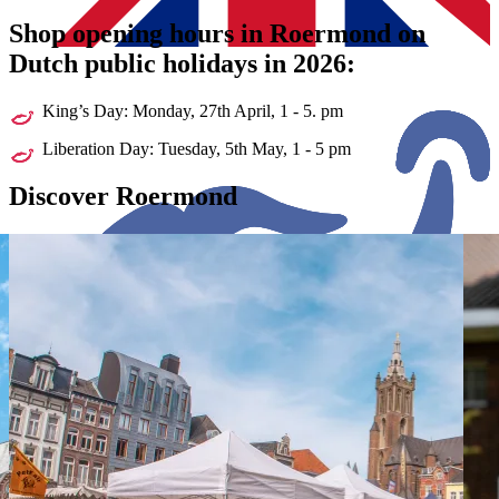
Shop opening hours in Roermond on
Dutch public holidays in 2026:
King’s Day: Monday, 27th April, 1 - 5. pm
Liberation Day: Tuesday, 5th May, 1 - 5 pm
Discover
Roermond
Shopping