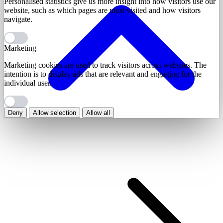
Personalised statistics give us more insight into how visitors use our
website, such as which pages are most visited and how visitors
navigate.
Marketing
Marketing cookies are used to track visitors across websites. The
intention is to display ads that are relevant and engaging for the
individual user.
Deny
Allow selection
Allow all