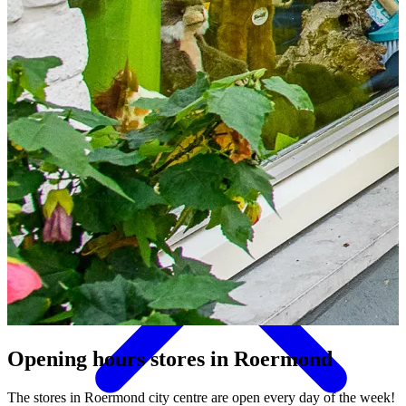
Things to do
Opening hours stores
in Roermond
The stores in Roermond city centre are open every day of the week!