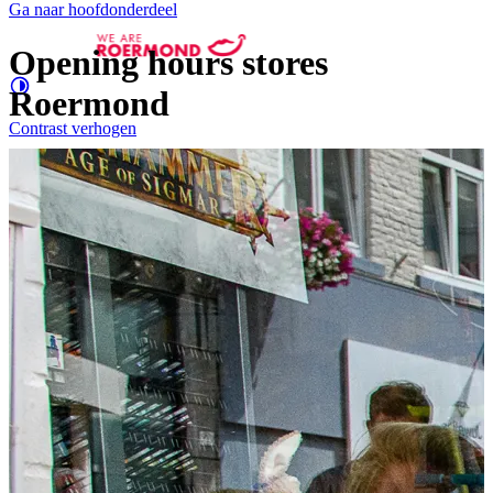
Ga naar hoofdonderdeel
Opening hours stores
Roermond
Contrast
verhogen
Groter
e letters
Shopping