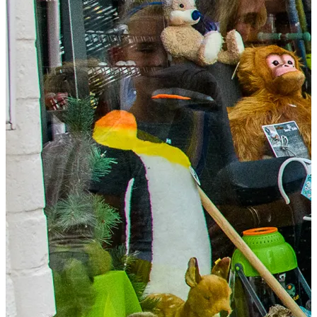
Food & drinks