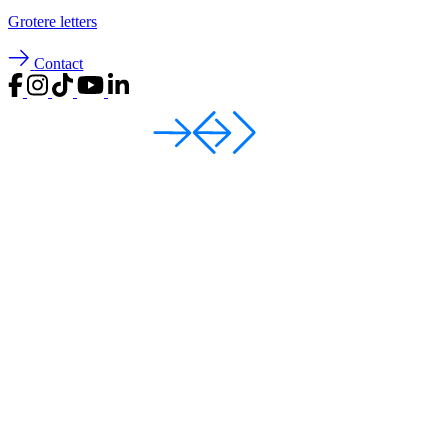
Groter
e letters
Contact