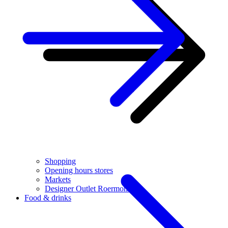
Shopping
Opening hours stores
Markets
Designer Outlet Roermond
Food & drinks