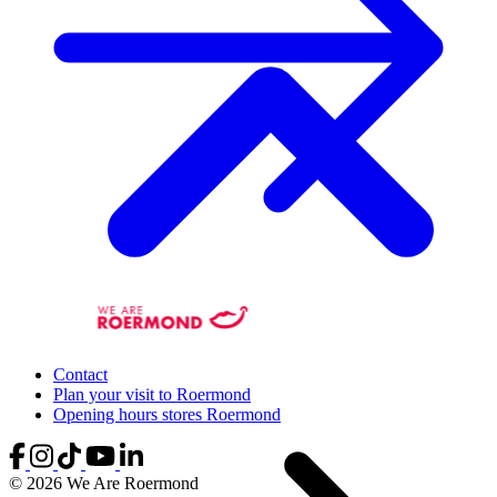
Contact
Plan your visit to Roermond
Opening hours stores Roermond
© 2026 We Are Roermond