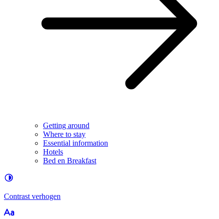
Getting around
Where to stay
Essential information
Hotels
Bed en Breakfast
Contrast
verhogen