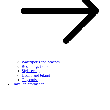
Watersports and beaches
Best things to do
Sightseeing
Hiking and biking
City cruise
Traveller information