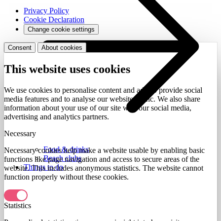
Privacy Policy
Cookie Declaration
Change cookie settings
Consent
About cookies
This website uses cookies
We use cookies to personalise content and ads, to provide social
media features and to analyse our website traffic. We also share
information about your use of our site with our social media,
advertising and analytics partners.
Necessary
Food & drinks
Necessary cookies help make a website usable by enabling basic
Beach clubs
functions like page navigation and access to secure areas of the
Things to do
website. This includes anonymous statistics. The website cannot
function properly without these cookies.
Statistics