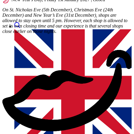
On St. Nicholas Eve (5th December), Christmas Eve (24th
December) and New Year’s Eve (31st December), shops are
allowed to stay open until 5 pm. However, each shop is allowed to
set its own closing time and our experience is that several shops
close earlier on those nights.